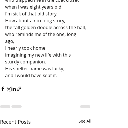
who trapped me in the coat closet
when I was eight years old.
I'm sick of that old story.
How about a nice dog story, 
the tall golden doodle across the hall,
who reminds me of the one, long 
ago,
I nearly took home,
imagining my new life with this 
sturdy companion.
His shelter name was lucky,
and I would have kept it.
Recent Posts
See All