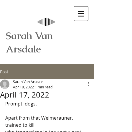
Sarah Van
Arsdale
Post
Sarah Van Arsdale
Apr 18, 2022
1 min read
April 17, 2022
Prompt: dogs.
Apart from that Weimerauner, 
trained to kill