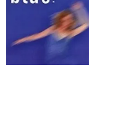
Order Here