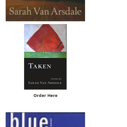
Order Here