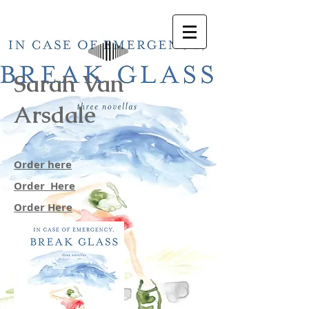
Sarah Van
Arsdale
Order here
Order Here
Order Here