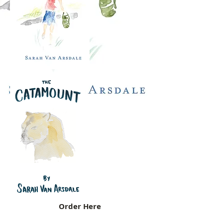
Order Here