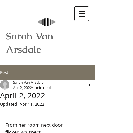
Sarah Van
Arsdale
Post
Sarah Van Arsdale
Apr 2, 2022
1 min read
April 2, 2022
Updated:
Apr 11, 2022
From her room next door
flicked whispers,