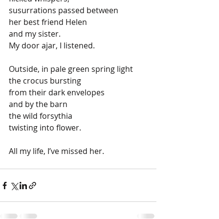
susurrations passed between
her best friend Helen
and my sister.
My door ajar, I listened.
Outside, in pale green spring light
the crocus bursting
from their dark envelopes
and by the barn
the wild forsythia
twisting into flower.
All my life, I’ve missed her. 