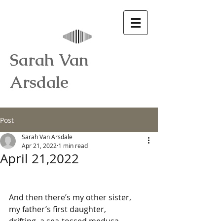
Sarah Van
Arsdale
Post
Sarah Van Arsdale
Apr 21, 2022
1 min read
April 21,2022
And then there’s my other sister,
my father’s first daughter,