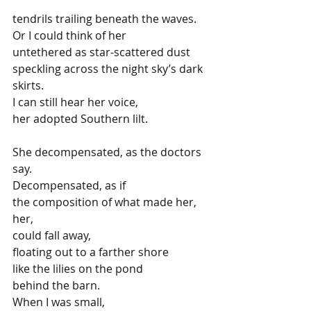
tendrils trailing beneath the waves.
Or I could think of her
untethered as star-scattered dust
speckling across the night sky’s dark 
skirts.
I can still hear her voice, 
her adopted Southern lilt.
She decompensated, as the doctors 
say.
Decompensated, as if 
the composition of what made her, 
her,
could fall away,
floating out to a farther shore
like the lilies on the pond 
behind the barn.
When I was small, 