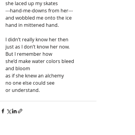
she laced up my skates
---hand-me-downs from her---
and wobbled me onto the ice
hand in mittened hand.
I didn’t really know her then
just as I don’t know her now.
But I remember how 
she’d make water colors bleed
and bloom 
as if she knew an alchemy
no one else could see
or understand.