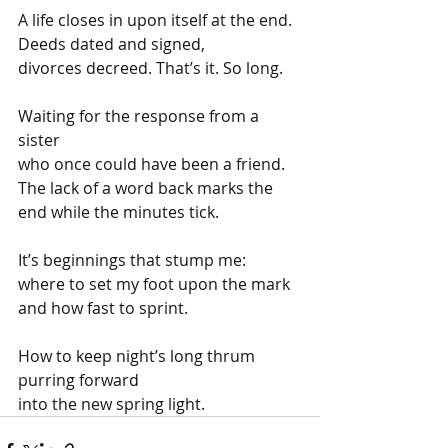
A life closes in upon itself at the end.
Deeds dated and signed,
divorces decreed. That’s it. So long.
Waiting for the response from a 
sister
who once could have been a friend.
The lack of a word back marks the 
end while the minutes tick.
It’s beginnings that stump me: 
where to set my foot upon the mark
and how fast to sprint.
How to keep night’s long thrum
purring forward
into the new spring light.