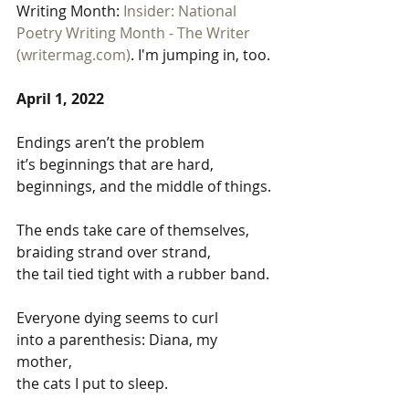
Writing Month: 
Insider: National 
Poetry Writing Month - The Writer 
(writermag.com)
. I'm jumping in, too. 
April 1, 2022
Endings aren’t the problem
it’s beginnings that are hard,
beginnings, and the middle of things.
The ends take care of themselves,
braiding strand over strand, 
the tail tied tight with a rubber band.
Everyone dying seems to curl
into a parenthesis: Diana, my 
mother, 
the cats I put to sleep.