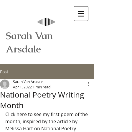
Sarah Van
Arsdale
Post
Sarah Van Arsdale
Apr 1, 2022
1 min read
National Poetry Writing
Month
Click here to see my first poem of the 
month, inspired by the article by 
Melissa Hart on National Poetry 