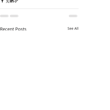
Recent Posts
See All